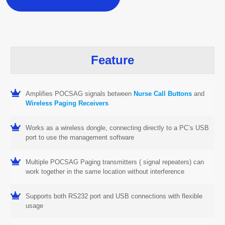
Feature
Amplifies POCSAG signals between
Nurse Call Buttons
and
Wireless Paging Receivers
Works as a wireless dongle, connecting directly to a PC’s USB
port to use the management software
Multiple POCSAG Paging transmitters ( signal repeaters) can
work together in the same location without interference
Supports both RS232 port and USB connections with flexible
usage