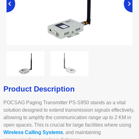
Product Description
POCSAG Paging Transmitter PS-S950 stands as a vital
solution designed to extend transmission signals effectively,
allowing to amplify the communication range up to 2 KM in
open spaces. This is crucial for large facilities where using
Wireless Calling Systems
, and maintaining