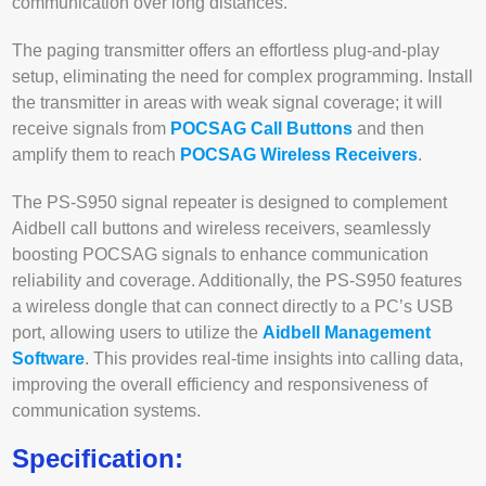
communication over long distances.
The paging transmitter offers an effortless plug-and-play
setup, eliminating the need for complex programming. Install
the transmitter in areas with weak signal coverage; it will
receive signals from
POCSAG Call Buttons
and then
amplify them to reach
POCSAG Wireless Receivers
.
The PS-S950 signal repeater is designed to complement
Aidbell call buttons and wireless receivers, seamlessly
boosting POCSAG signals to enhance communication
reliability and coverage. Additionally, the PS-S950 features
a wireless dongle that can connect directly to a PC’s USB
port, allowing users to utilize the
Aidbell Management
Software
. This provides real-time insights into calling data,
improving the overall efficiency and responsiveness of
communication systems.
Specification: