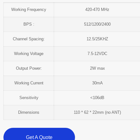
Working Frequency
420-470 MHz
BPS :
512/1200/2400
Channel Spacing:
12.5/25KHZ
Working Voltage
7.5-12VDC
Output Power:
2W max
Working Current
30mA
Sensitivity
<106dB
Dimensions
110 * 62 * 22mm (no ANT)
Get A Quote