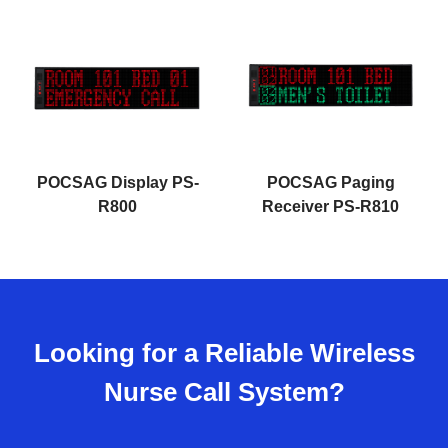
POCSAG Display PS-
POCSAG Paging
R800
Receiver PS-R810
Looking for a Reliable Wireless
Nurse Call System?