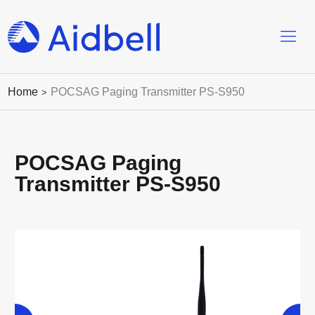
Home
POCSAG Paging Transmitter PS-S950
>
POCSAG Paging
Transmitter PS-S950