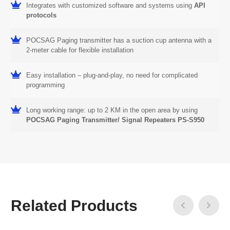
Integrates with customized software and systems using
API
protocols
POCSAG Paging transmitter has a suction cup antenna with a
2-meter cable for flexible installation
Easy installation – plug-and-play, no need for complicated
programming
Long working range: up to 2 KM in the open area by using
POCSAG Paging Transmitter/ Signal Repeaters PS-S950
Related Products