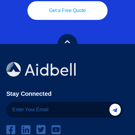
Get a Free Quote
Stay Connected