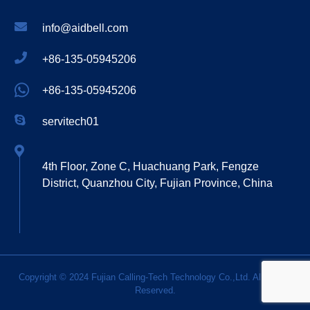
info@aidbell.com
+86-135-05945206
+86-135-05945206
servitech01
4th Floor, Zone C, Huachuang Park, Fengze
District, Quanzhou City, Fujian Province, China
Copyright © 2024 Fujian Calling-Tech Technology Co.,Ltd. All Rights
Reserved.