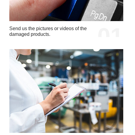
01
Send us the pictures or videos of the
damaged products.