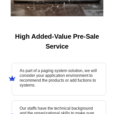
High Added-Value Pre-Sale
Service
As part of a paging system solution, we will
consider your application environment to
recommend the products or add fuctions to
systems.
Our staffs have the technical background
and the organizational skills to make sure