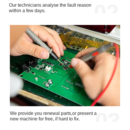
02
Our technicians analyse the fault reason
within a few days.
03
We provide you renewal parts,or present a
new machine for free, if hard to fix.