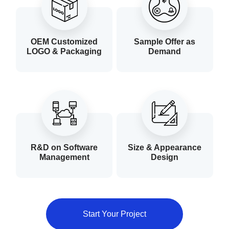
OEM Customized
Sample Offer as
LOGO & Packaging
Demand
R&D on Software
Size & Appearance
Management
Design
Start Your Project