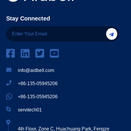
Stay Connected
info@aidbell.com
+86-135-05945206
+86-135-05945206
servitech01
4th Floor, Zone C, Huachuang Park, Fengze