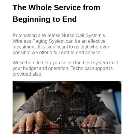
The Whole Service from
Beginning to End
Purchasing a Wireless Nurse Call System &
Wireless Paging System can be an effective
investment. It is significant to us that wherever
possible we offer a full end-to-end service.
We're here to help you select the best system to fit
your budget and operation. Technical support is
provided also.