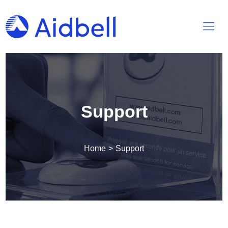
Support
Home
>
Support