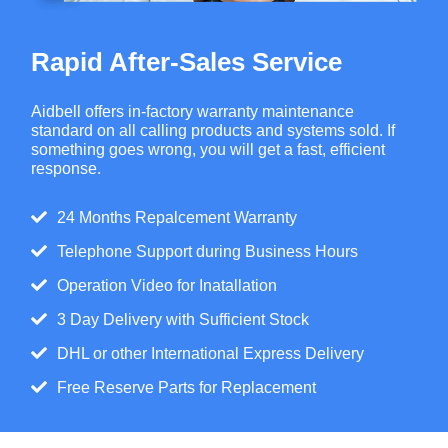
Rapid After-Sales Service
Aidbell offers in-factory warranty maintenance
standard on all calling products and systems sold. If
something goes wrong, you will get a fast, efficient
response.
24 Months Repalcement Warranty
Telephone Support during Business Hours
Operation Video for Inatallation
3 Day Delivery with Sufficient Stock
DHL or other International Express Delivery
Free Reserve Parts for Replacement