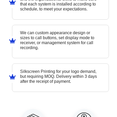
that each system is installed according to
schedule, to meet your expectations.
We can custom appearance design or
sizes to call buttons, set display mode to
receiver, or management system for call
recording.
Silkscreen Printing for your logo demand,
but requiring MOQ. Delivery within 3 days
after the receipt of payment.