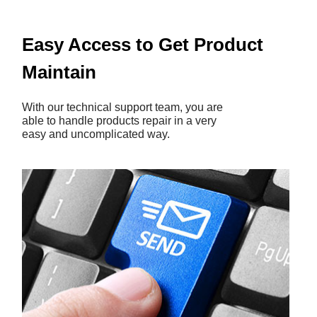
Easy Access to Get Product
Maintain
With our technical support team, you are
able to handle products repair in a very
easy and uncomplicated way.