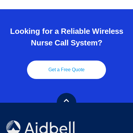
Looking for a Reliable Wireless
Nurse Call System?
Get a Free Quote