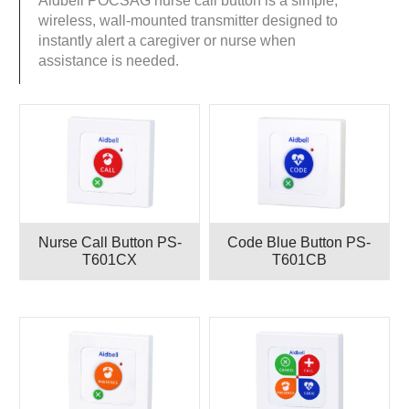
Aidbell POCSAG nurse call button is a simple,
wireless, wall-mounted transmitter designed to
instantly alert a caregiver or nurse when
assistance is needed.
Nurse Call Button PS-
Code Blue Button PS-
T601CX
T601CB