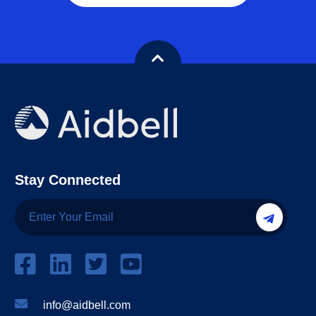
Stay Connected
info@aidbell.com