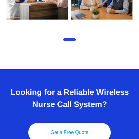
Looking for a Reliable Wireless
Nurse Call System?
Get a Free Quote