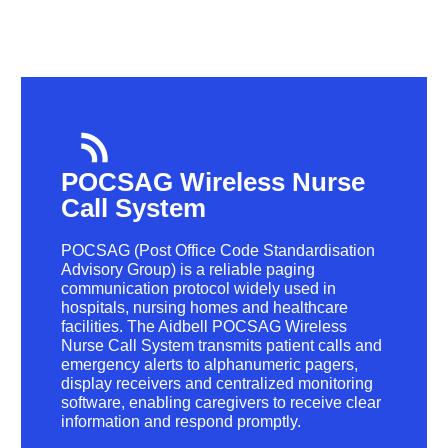
POCSAG Wireless Nurse
Call System
POCSAG (Post Office Code Standardisation
Advisory Group) is a reliable paging
communication protocol widely used in
hospitals, nursing homes and healthcare
facilities. The Aidbell POCSAG Wireless
Nurse Call System transmits patient calls and
emergency alerts to alphanumeric pagers,
display receivers and centralized monitoring
software, enabling caregivers to receive clear
information and respond promptly.