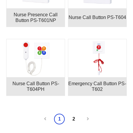
Nurse Presence Call
Nurse Call Button PS-T604
Button PS-T601NP
Nurse Call Button PS-
Emergency Call Button PS-
T604PH
T602
1
2