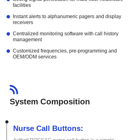
facilities
Instant alerts to alphanumeric pagers and display
receivers
Centralized monitoring software with call history
management
Customized frequencies, pre-programming and
OEM/ODM services
System Composition
Nurse Call Buttons: