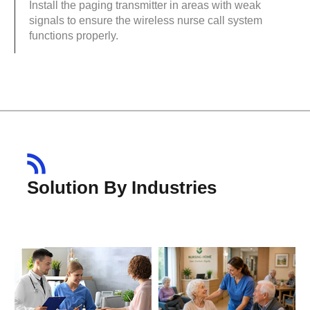
Install the paging transmitter in areas with weak
signals to ensure the wireless nurse call system
functions properly.
Solution By Industries