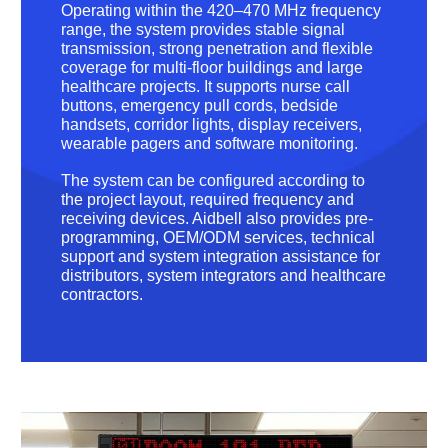
Operating within the 420–470 MHz frequency
range, the system provides stable signal
transmission, strong penetration and flexible
coverage for multi-floor buildings and large
healthcare projects. It supports nurse call
buttons, emergency pull cords, bedside
handsets, corridor lights, display receivers,
wearable pagers and software monitoring.
The system can be configured according to
the project layout, required frequency and
receiving devices. Aidbell also provides pre-
programming, OEM/ODM services, technical
support and system integration assistance for
distributors, system integrators and healthcare
contractors.