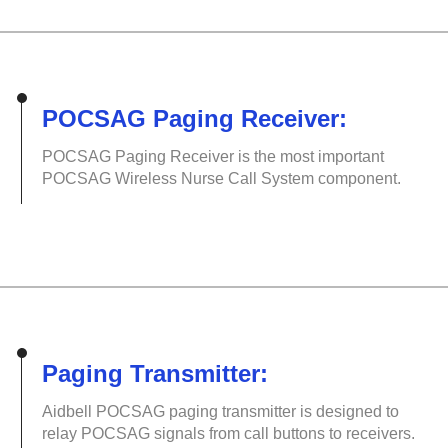
POCSAG Paging Receiver:
POCSAG Paging Receiver is the most important
POCSAG Wireless Nurse Call System component.
Paging Transmitter:
Aidbell POCSAG paging transmitter is designed to
relay POCSAG signals from call buttons to receivers.