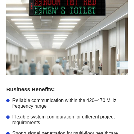
Business Benefits:
Reliable communication within the 420–470 MHz
frequency range
Flexible system configuration for different project
requirements
Strong signal penetration for multi-floor healthcare