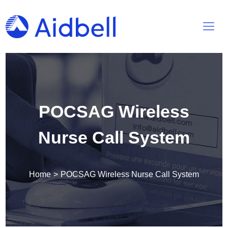
POCSAG Wireless
Nurse Call System
Home
>
POCSAG Wireless Nurse Call System