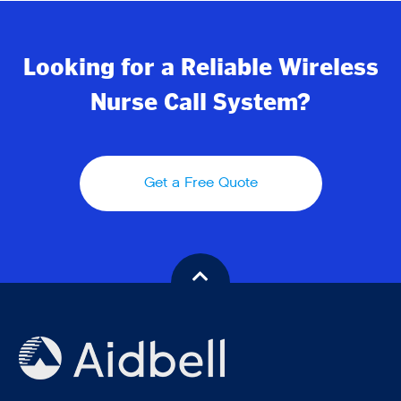
Looking for a Reliable Wireless
Nurse Call System?
Get a Free Quote