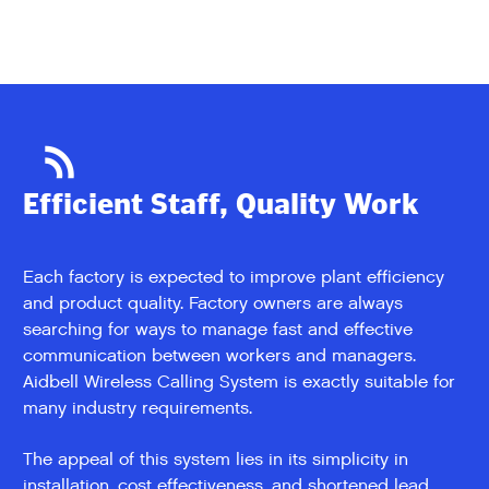
Efficient Staff, Quality Work
Each factory is expected to improve plant efficiency
and product quality. Factory owners are always
searching for ways to manage fast and effective
communication between workers and managers.
Aidbell Wireless Calling System is exactly suitable for
many industry requirements.
The appeal of this system lies in its simplicity in
installation, cost effectiveness, and shortened lead