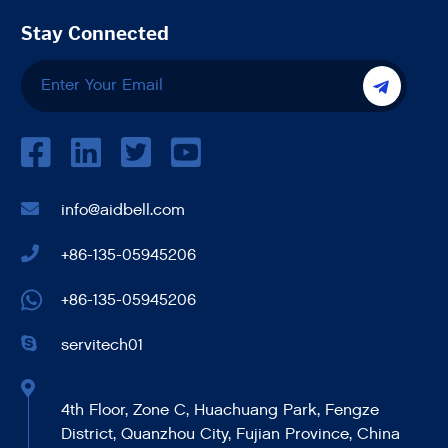
Stay Connected
info@aidbell.com
+86-135-05945206
+86-135-05945206
servitech01
4th Floor, Zone C, Huachuang Park, Fengze
District, Quanzhou City, Fujian Province, China