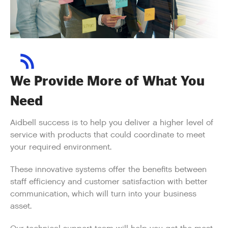
We Provide More of What You
Need
Aidbell success is to help you deliver a higher level of
service with products that could coordinate to meet
your required environment.
These innovative systems offer the benefits between
staff efficiency and customer satisfaction with better
communication, which will turn into your business
asset.