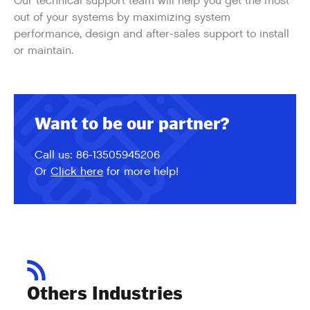
Our technical support team will help you get the most
out of your systems by maximizing system
performance, design and after-sales support to install
or maintain.
Want to be our partner?
Call us: 86-13505945206
Or
Click here
for more help!
Others Industries