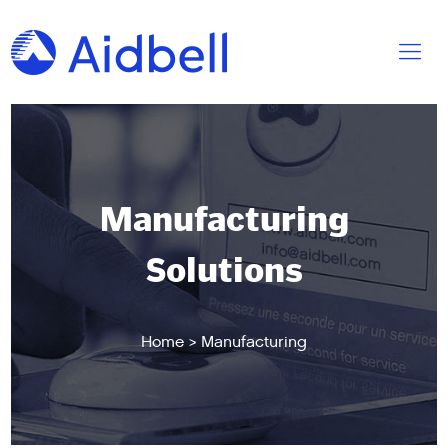
Manufacturing
Solutions
Home
>
Manufacturing