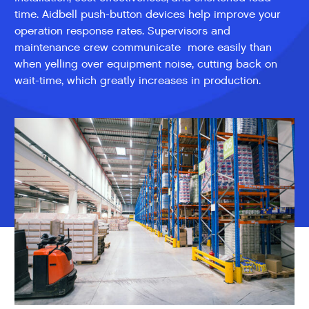
time. Aidbell push-button devices help improve your
operation response rates. Supervisors and
maintenance crew communicate more easily than
when yelling over equipment noise, cutting back on
wait-time, which greatly increases in production.