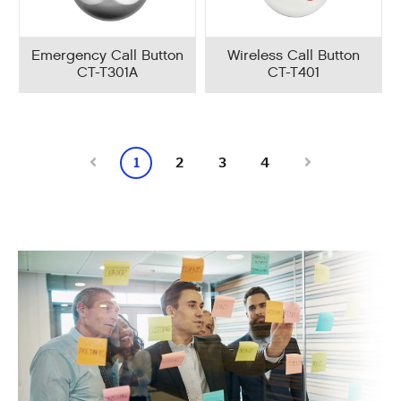
Emergency Call Button
Wireless Call Button
CT-T301A
CT-T401
1
2
3
4