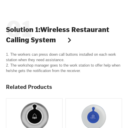
Solution 1:Wireless Restaurant
Calling System
1. The workers can press down call buttons installed on each work
station when they need assistance.
2. The workshop manager goes to the work station to offer help when
he/she gets the notification from the receiver.
Related Products