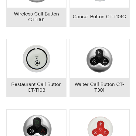
Wireless Call Button
Cancel Button CT-T101C
CT-T101
Restaurant Call Button
Waiter Call Button CT-
CT-T103
T301