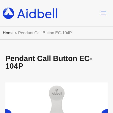
Home
Pendant Call Button EC-104P
>
Pendant Call Button EC-
104P