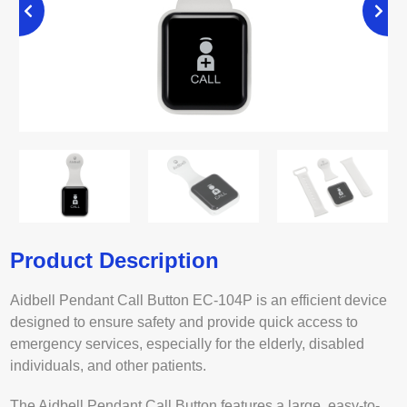
Product Description
Aidbell Pendant Call Button EC-104P is an efficient device
designed to ensure safety and provide quick access to
emergency services, especially for the elderly, disabled
individuals, and other patients.
The Aidbell Pendant Call Button features a large, easy-to-