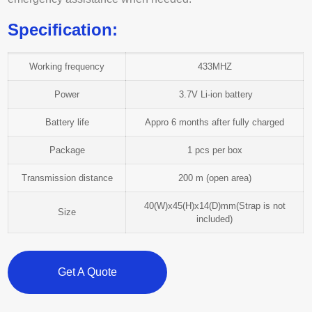
Specification:
Working frequency
433MHZ
Power
3.7V Li-ion battery
Battery life
Appro 6 months after fully charged
Package
1 pcs per box
Transmission distance
200 m (open area)
40(W)x45(H)x14(D)mm(Strap is not
Size
included)
Get A Quote