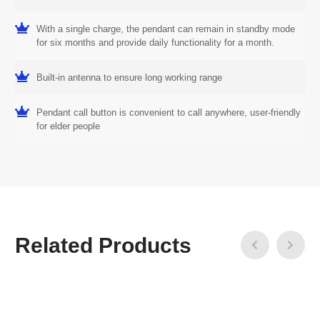
With a single charge, the pendant can remain in standby mode
for six months and provide daily functionality for a month.
Built-in antenna to ensure long working range
Pendant call button is convenient to call anywhere, user-friendly
for elder people
Related Products