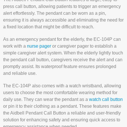
press call button, allowing patients to trigger an emergency
alert effortlessly. The pendant can be worn as a pin,
ensuring it is always accessible and eliminating the need for
a fixed location that might be difficult to reach.
As an emergency pendant for the elderly, the EC-104P can
work with a
nurse pager
or caregiver pager to establish a
simple caregiver alert system. When the elderly lightly touch
the pendant call button, caregivers receive the alert and can
promptly assist. Its waterproof feature ensures prolonged
and reliable use.
The EC-104P also comes with a watch wristband, allowing
users to choose the most comfortable wearing method for
daily use. They can wear the pendant as a
watch call button
or pin it to their clothing as a pendant. These features make
the Aidbell Pendant Call Button a reliable and user-friendly
solution for enhancing safety and ensuring quick access to
emergency assistance when needed.