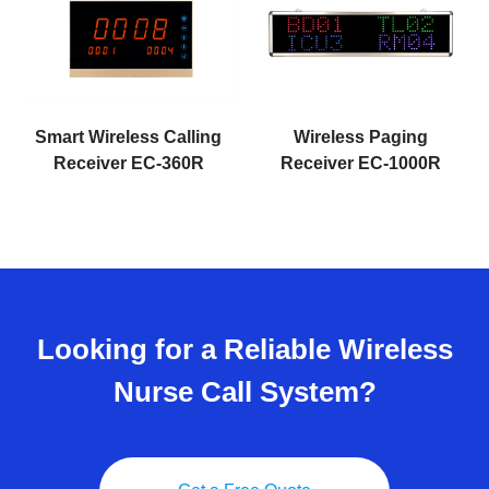
Smart Wireless Calling
Wireless Paging
Receiver EC-360R
Receiver EC-1000R
Looking for a Reliable Wireless
Nurse Call System?