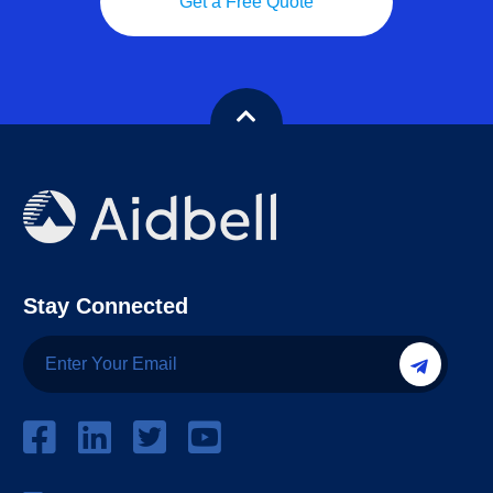
Get a Free Quote
Stay Connected