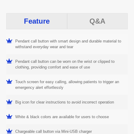
Feature
Q&A
Pendant call button with smart design and durable material to
withstand everyday wear and tear
Pendant call button can be worn on the wrist or clipped to
clothing, providing comfort and ease of use
Touch screen for easy calling, allowing patients to trigger an
emergency alert effortlessly
Big icon for clear instructions to avoid incorrect operation
White & black colors are available for users to choose
Chargeable call button via Mini-USB charger