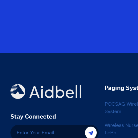
Paging Sys
POCSAG Wirele
System
Stay Connected
Wireless Nurs
LoRa