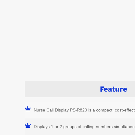
Feature
Nurse Call Display PS-R820 is a compact, cost-effecti
Displays 1 or 2 groups of calling numbers simultaneo