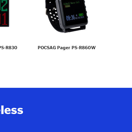
 PS-R830
POCSAG Pager PS-R860W
Ho
eless