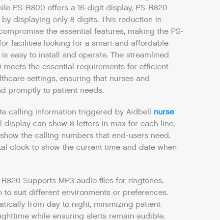
ile PS-R800 offers a 16-digit display, PS-R820
y by displaying only 8 digits. This reduction in
 compromise the essential features, making the PS-
or facilities looking for a smart and affordable
t is easy to install and operate. The streamlined
 meets the essential requirements for efficient
thcare settings, ensuring that nurses and
d promptly to patient needs.
te calling information triggered by Aidbell
nurse
ll display can show 8 letters in max for each line,
show the calling numbers that end-users need.
ital clock to show the current time and date when
-R820 Supports MP3 audio files for ringtones,
 to suit different environments or preferences.
ically from day to night, minimizing patient
ighttime while ensuring alerts remain audible.