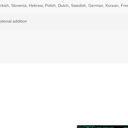
urkish, Slovenia, Hebrew, Polish, Dutch, Swedish, German, Korean, Fre
ptional addition