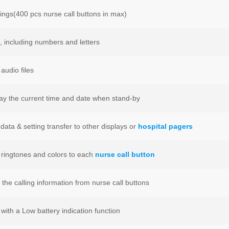
ings(400 pcs nurse call buttons in max)
s, including numbers and letters
audio files
lay the current time and date when stand-by
data & setting transfer to other displays or
hospital pagers
t ringtones and colors to each
nurse call button
l the calling information from nurse call buttons
with a Low battery indication function