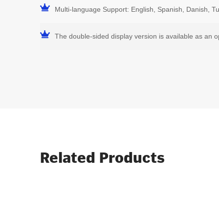
Multi-language Support: English, Spanish, Danish, T
The double-sided display version is available as an o
Related Products