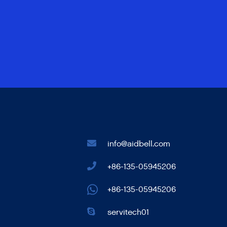
info@aidbell.com
+86-135-05945206
+86-135-05945206
servitech01