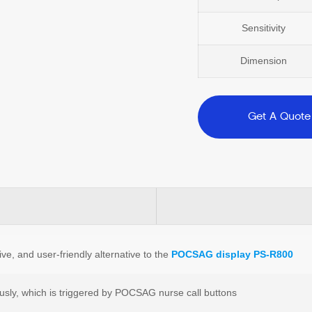
Sensitivity
Dimension
Get A Quote
ve, and user-friendly alternative to the
POCSAG display PS-R800
usly, which is triggered by POCSAG nurse call buttons