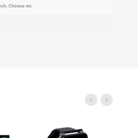
nch, Chinese etc