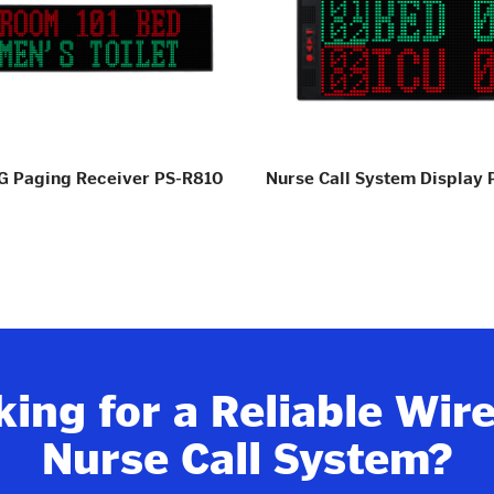
 Paging Receiver PS-R810
Nurse Call System Display
ing for a Reliable Wir
Nurse Call System?