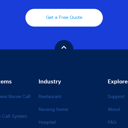
Get a Free Quote
tems
Industry
Explore
ss Nurse Call
Restaurant
Support
Nursing home
About
e Call System
Hospital
FAQ