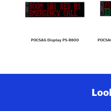
gle PS-
POCSAG Display PS-R800
POCSAG
Look