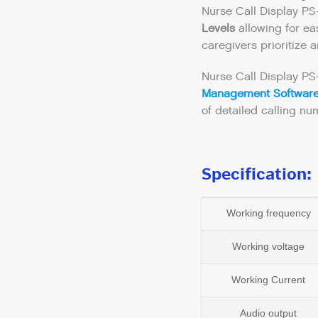
Nurse Call Display P
Levels
allowing for eas
caregivers prioritize 
Nurse Call Display PS
Management Softwar
of detailed calling num
Specification:
Working frequency
Working voltage
Working Current
Audio output