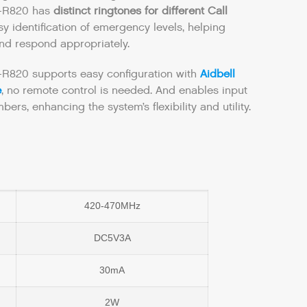
S-R820 has
distinct ringtones for different Call
y identification of emergency levels, helping
and respond appropriately.
-R820 supports easy configuration with
Aidbell
e
, no remote control is needed. And enables input
bers, enhancing the system’s flexibility and utility.
420-470MHz
DC5V3A
30mA
2W