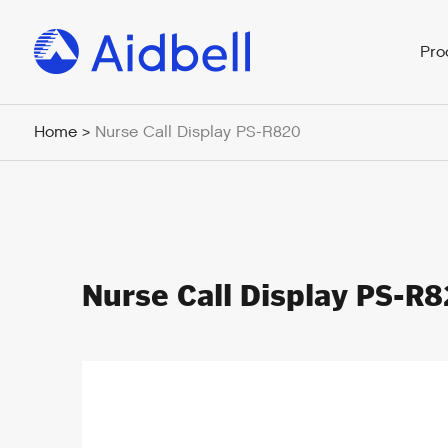
Pro
Home
Nurse Call Display PS-R820
>
Nurse Call Display PS-R