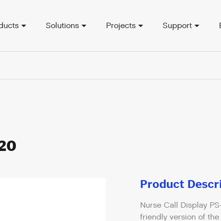
ducts
Solutions
Projects
Support
820
Product Descr
Nurse Call Display PS
friendly version of th