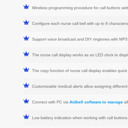
Wireless programming procedure for call buttons sett
Configure each nurse call bell with up to 8 character
Support voice broadcast and DIY ringtones with MP3 
The nurse call display works as an LED clock to disp
The copy function of nurse call display enables quick 
Customizable medical alerts allow assigning differen
Connect with PC via
Aidbell software to manage
al
Low battery indication when working with call buttons 