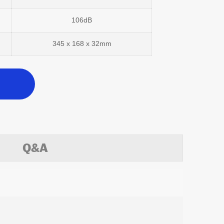
106dB
345 x 168 x 32mm
Q&A