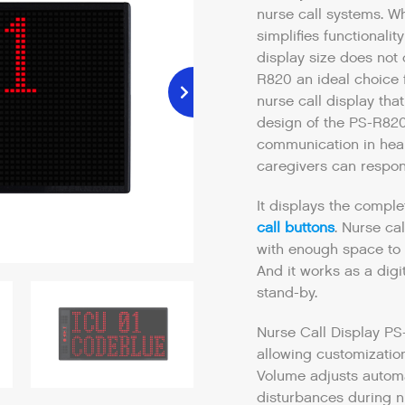
nurse call systems. Wh
simplifies functionalit
display size does not
R820 an ideal choice f
nurse call display tha
design of the PS-R820
communication in heal
caregivers can respon
It displays the comple
call buttons
. Nurse ca
with enough space to 
And it works as a dig
stand-by.
Nurse Call Display PS
allowing customization
Volume adjusts automat
disturbances during n