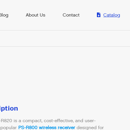
Blog
About Us
Contact
Catalog
iption
-R820 is a compact, cost-effective, and user-
e popular
PS-R800 wireless receiver
designed for