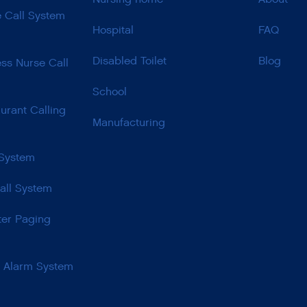
e Call System
Hospital
FAQ
Disabled Toilet
Blog
ss Nurse Call
School
urant Calling
Manufacturing
 System
all System
ter Paging
t Alarm System