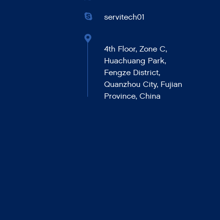
servitech01
4th Floor, Zone C,
Huachuang Park,
Fengze District,
Quanzhou City, Fujian
Province, China