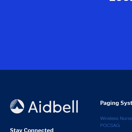
Paging Sys
Wireless Nurs
POCSAG
Stay Connected