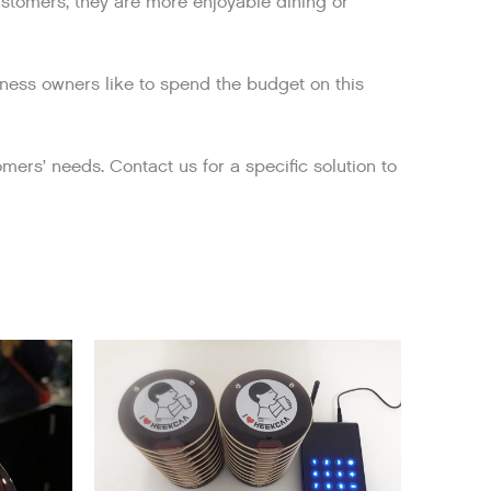
customers, they are more enjoyable dining or
iness owners like to spend the budget on this
mers’ needs. Contact us for a specific solution to