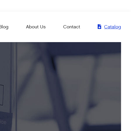
Blog
About Us
Contact
Catalog