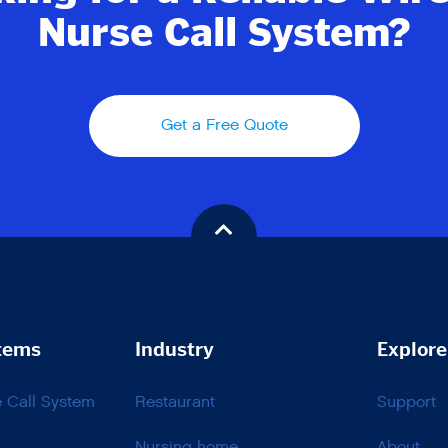
Nurse Call System?
Get a Free Quote
tems
Industry
Explore
e Call System
Restaurant
Support
Nursing home
About