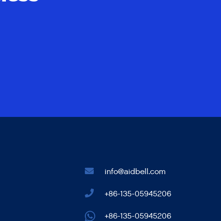
info@aidbell.com
+86-135-05945206
+86-135-05945206