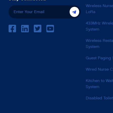
Wireless Nurs
LoRa
433MHz Wirele
System
Wireless Resta
System
Guest Paging
Wired Nurse C
Kitchen to Wai
System
Disabled Toile