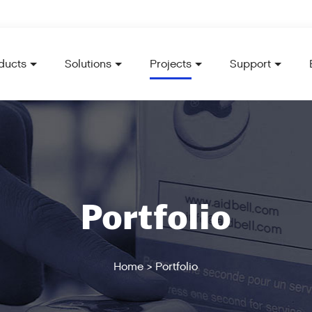
ducts
Solutions
Projects
Support
Portfolio
Home
>
Portfolio