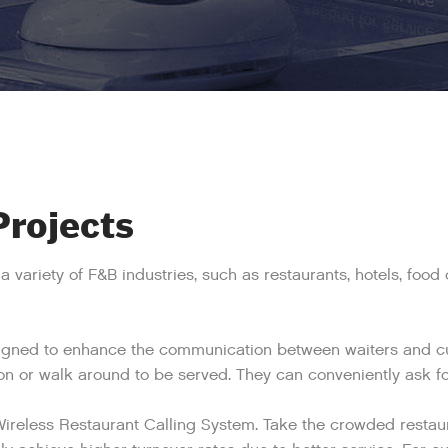
Projects
a variety of F&B industries, such as restaurants, hotels, foo
signed to enhance the communication between waiters and cus
ion or walk around to be served. They can conveniently ask for
Wireless Restaurant Calling System. Take the crowded restau