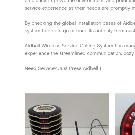
efficiency, improve the environment, and potentia
service experience as their needs are promptly me
By checking the global installation cases of Aidb
system to obtain great benefits not only from cust
Aidbell Wireless Service Calling System has many p
experience the streamlined communication, cozy 
Need Service? Just Press Aidbell !