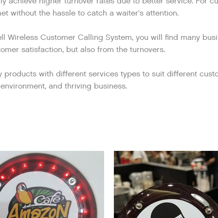
lly achieve higher turnover rates due to better service. For 
t without the hassle to catch a waiter's attention.
ell Wireless Customer Calling System, you will find many bus
omer satisfaction, but also from the turnovers.
roducts with different services types to suit different custo
environment, and thriving business.