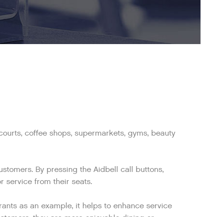
d courts, coffee shops, supermarkets, gyms, beauty
tomers. By pressing the Aidbell call buttons,
 service from their seats.
rants as an example, it helps to enhance service