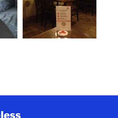
eless