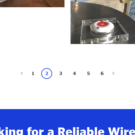
1
2
3
4
5
6
ing for a Reliable Wir