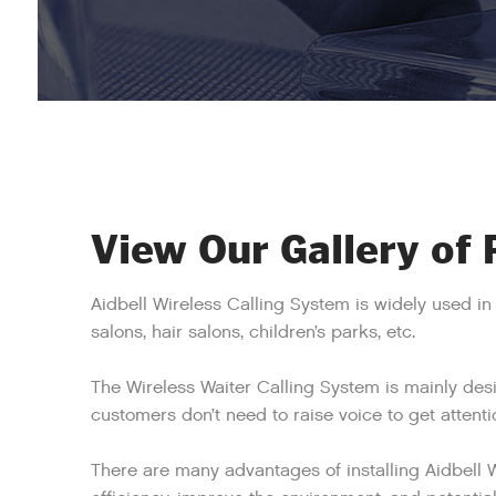
View Our Gallery of 
Aidbell Wireless Calling System is widely used in 
salons, hair salons, children’s parks, etc.
The Wireless Waiter Calling System is mainly de
customers don’t need to raise voice to get attent
There are many advantages of installing Aidbell 