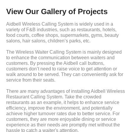
View Our Gallery of Projects
Aidbell Wireless Calling System is widely used in a
variety of F&B industries, such as restaurants, hotels,
food courts, coffee shops, supermarkets, gyms, beauty
salons, hair salons, children’s parks, etc.
The Wireless Waiter Calling System is mainly designed
to enhance the communication between waiters and
customers. By pressing the Aidbell call buttons,
customers don’t need to raise voice to get attention or
walk around to be served. They can conveniently ask for
service from their seats.
There are many advantages of installing Aidbell Wireless
Restaurant Calling System. Take the crowded
restaurants as an example, it helps to enhance service
efficiency, improve the environment, and potentially
achieve higher turnover rates due to better service. For
customers, they are more enjoyable dining or service
experience as their needs are promptly met without the
hassle to catch a waiter's attention.