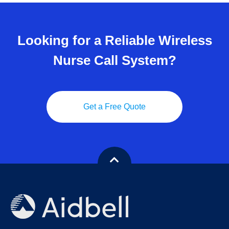
Looking for a Reliable Wireless
Nurse Call System?
Get a Free Quote