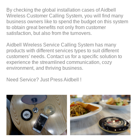
By checking the global installation cases of Aidbell
Wireless Customer Calling System, you will find many
business owners like to spend the budget on this system
to obtain great benefits not only from customer
satisfaction, but also from the turnovers.
Aidbell Wireless Service Calling System has many
products with different services types to suit different
customers’ needs. Contact us for a specific solution to
experience the streamlined communication, cozy
environment, and thriving business.
Need Service? Just Press Aidbell !