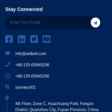
Stay Connected
info@aidbell.com
+86-135-05945206
+86-135-05945206
servitech01
4th Floor, Zone C, Huachuang Park, Fengze
District, Quanzhou City, Fujian Province, China