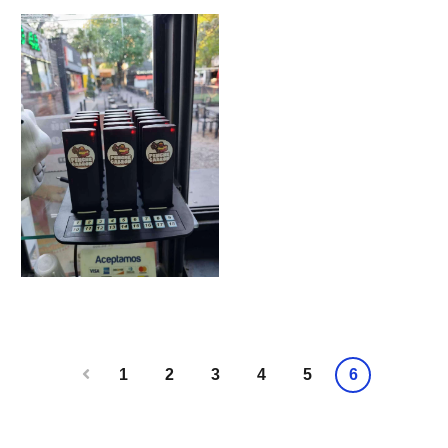
1
2
3
4
5
6