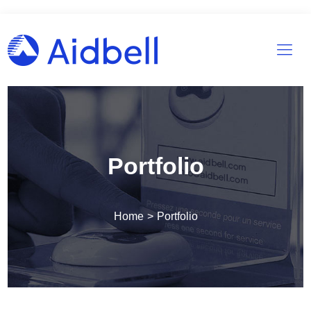
Portfolio
Home
>
Portfolio