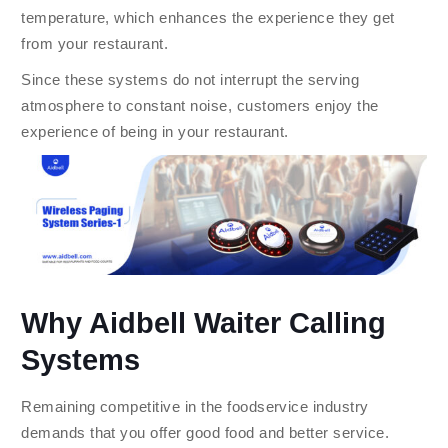
temperature, which enhances the experience they get
from your restaurant.
Since these systems do not interrupt the serving
atmosphere to constant noise, customers enjoy the
experience of being in your restaurant.
Why Aidbell Waiter Calling
Systems
Remaining competitive in the foodservice industry
demands that you offer good food and better service.