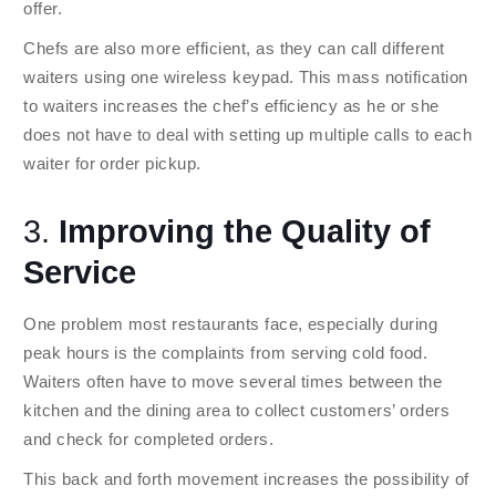
offer.
Chefs are also more efficient, as they can call different
waiters using one wireless keypad. This mass notification
to waiters increases the chef’s efficiency as he or she
does not have to deal with setting up multiple calls to each
waiter for order pickup.
3.
Improving the Quality of
Service
One problem most restaurants face, especially during
peak hours is the complaints from serving cold food.
Waiters often have to move several times between the
kitchen and the dining area to collect customers’ orders
and check for completed orders.
This back and forth movement increases the possibility of