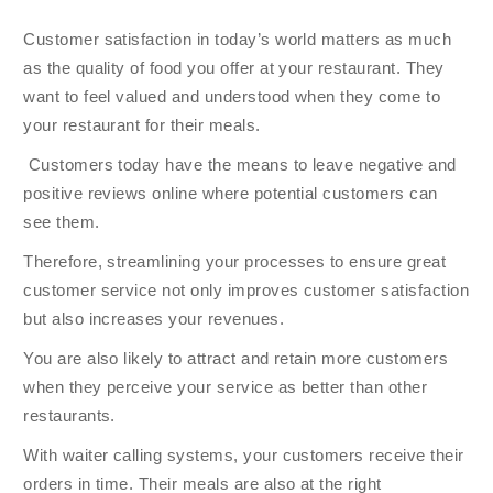
Customer satisfaction in today’s world matters as much
as the quality of food you offer at your restaurant. They
want to feel valued and understood when they come to
your restaurant for their meals.
Customers today have the means to leave negative and
positive reviews online where potential customers can
see them.
Therefore, streamlining your processes to ensure great
customer service not only improves customer satisfaction
but also increases your revenues.
You are also likely to attract and retain more customers
when they perceive your service as better than other
restaurants.
With waiter calling systems, your customers receive their
orders in time. Their meals are also at the right