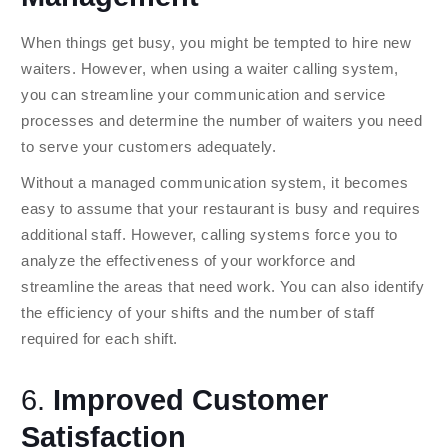
When things get busy, you might be tempted to hire new
waiters. However, when using a waiter calling system,
you can streamline your communication and service
processes and determine the number of waiters you need
to serve your customers adequately.
Without a managed communication system, it becomes
easy to assume that your restaurant is busy and requires
additional staff. However, calling systems force you to
analyze the effectiveness of your workforce and
streamline the areas that need work. You can also identify
the efficiency of your shifts and the number of staff
required for each shift.
6.
Improved Customer
Satisfaction