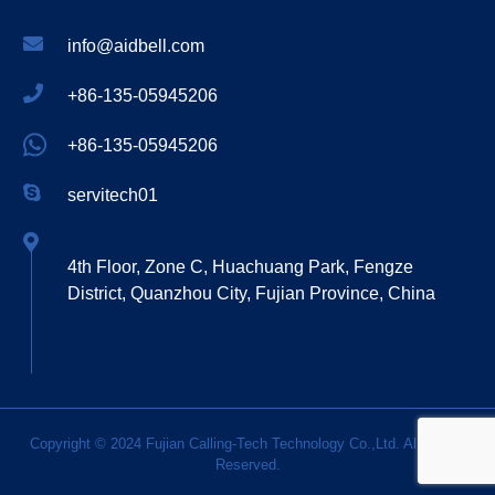
info@aidbell.com
+86-135-05945206
+86-135-05945206
servitech01
4th Floor, Zone C, Huachuang Park, Fengze
District, Quanzhou City, Fujian Province, China
Copyright © 2024 Fujian Calling-Tech Technology Co.,Ltd. All Rights
Reserved.