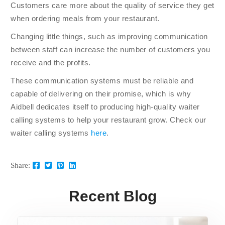
Customers care more about the quality of service they get
when ordering meals from your restaurant.
Changing little things, such as improving communication
between staff can increase the number of customers you
receive and the profits.
These communication systems must be reliable and
capable of delivering on their promise, which is why
Aidbell dedicates itself to producing high-quality waiter
calling systems to help your restaurant grow. Check our
waiter calling systems
here
.
Share:
Recent Blog