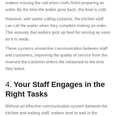
waiters missing the call when chefs finish preparing an
order. By the time the waiter goes back, the food is cold.
However, with waiter calling systems, the kitchen staff
can call the waiter when they complete making an order.
This ensures that waiters pick up food for serving as soon
as it is ready.
These systems streamline communication between staff
and customers, improving the quality of service from the
moment the customer enters the restaurant to the time
they leave.
4.
Your Staff Engages in the
Right Tasks
Without an effective communication system between the
kitchen and waiting staff, waiters tend to wait in the