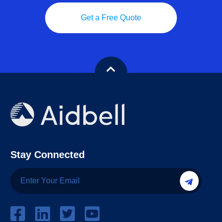
Get a Free Quote
Stay Connected