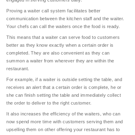
Proving a waiter call system facilitates better
communication between the kitchen staff and the waiter.
Your chefs can call the waiters once the food is ready.
This means that a waiter can serve food to customers
better as they know exactly when a certain order is
completed. They are also convenient as they can
summon a waiter from wherever they are within the
restaurant.
For example, if a waiter is outside setting the table, and
receives an alert that a certain order is complete, he or
she can finish setting the table and immediately collect
the order to deliver to the right customer.
It also increases the efficiency of the waiters, who can
now spend more time with customers serving them and
upselling them on other offering your restaurant has to