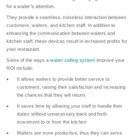
for a waiter’s attention.
They provide a seamless, noiseless interaction between
customers, waiters, and kitchen staff. In addition to
enhancing the communication between waiters and
kitchen staff, these devices result in increased profits for
your restaurant.
Some of the ways a
waiter calling system
improve your
ROI include:
It allows waiters to provide better service to
customers, raising their satisfaction and increasing
the chances that they will return.
It saves time by allowing your staff to handle their
duties without unnecessary back and forth
movement to or from the kitchen
Waiters are more productive, thus they can serve