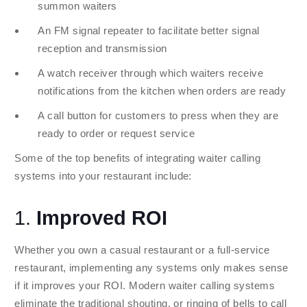
summon waiters
An FM signal repeater to facilitate better signal
reception and transmission
A watch receiver through which waiters receive
notifications from the kitchen when orders are ready
A call button for customers to press when they are
ready to order or request service
Some of the top benefits of integrating waiter calling
systems into your restaurant include:
1.
Improved ROI
Whether you own a casual restaurant or a full-service
restaurant, implementing any systems only makes sense
if it improves your ROI. Modern waiter calling systems
eliminate the traditional shouting, or ringing of bells to call