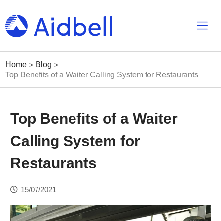
Home
Blog
>
>
Top Benefits of a Waiter Calling System for Restaurants
Top Benefits of a Waiter
Calling System for
Restaurants
15/07/2021