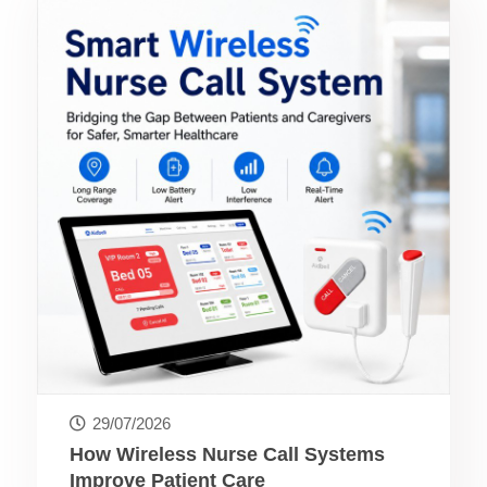
29/07/2026
How Wireless Nurse Call Systems
Improve Patient Care