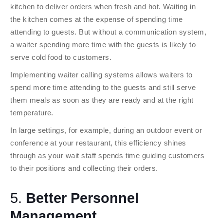
kitchen to deliver orders when fresh and hot. Waiting in
the kitchen comes at the expense of spending time
attending to guests. But without a communication system,
a waiter spending more time with the guests is likely to
serve cold food to customers.
Implementing waiter calling systems allows waiters to
spend more time attending to the guests and still serve
them meals as soon as they are ready and at the right
temperature.
In large settings, for example, during an outdoor event or
conference at your restaurant, this efficiency shines
through as your wait staff spends time guiding customers
to their positions and collecting their orders.
5.
Better Personnel
Management