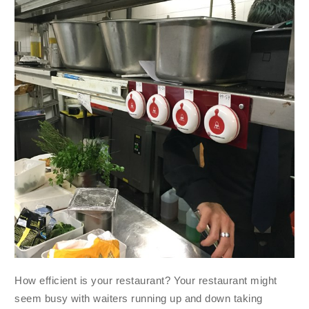
How efficient is your restaurant? Your restaurant might
seem busy with waiters running up and down taking