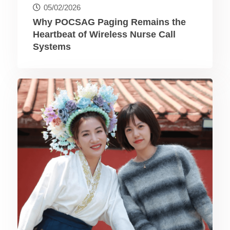
05/02/2026
Why POCSAG Paging Remains the
Heartbeat of Wireless Nurse Call
Systems