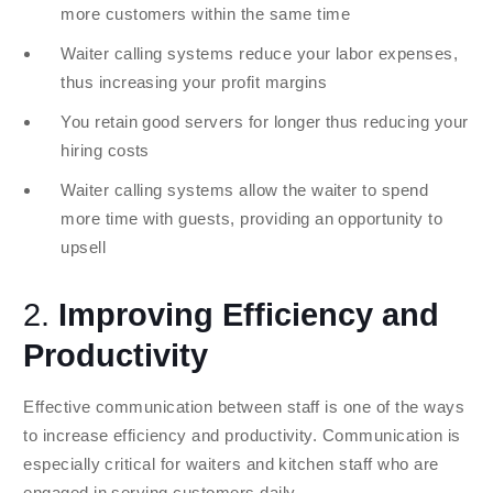
more customers within the same time
Waiter calling systems reduce your labor expenses,
thus increasing your profit margins
You retain good servers for longer thus reducing your
hiring costs
Waiter calling systems allow the waiter to spend
more time with guests, providing an opportunity to
upsell
2.
Improving Efficiency and
Productivity
Effective communication between staff is one of the ways
to increase efficiency and productivity. Communication is
especially critical for waiters and kitchen staff who are
engaged in serving customers daily.