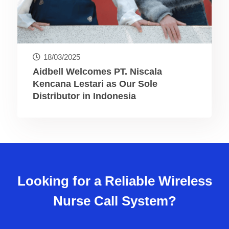
18/03/2025
Aidbell Welcomes PT. Niscala
Kencana Lestari as Our Sole
Distributor in Indonesia
Looking for a Reliable Wireless
Nurse Call System?