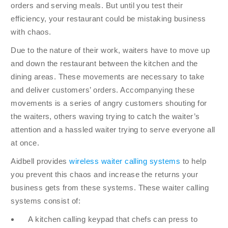
orders and serving meals. But until you test their
efficiency, your restaurant could be mistaking business
with chaos.
Due to the nature of their work, waiters have to move up
and down the restaurant between the kitchen and the
dining areas. These movements are necessary to take
and deliver customers’ orders. Accompanying these
movements is a series of angry customers shouting for
the waiters, others waving trying to catch the waiter’s
attention and a hassled waiter trying to serve everyone all
at once.
Aidbell provides
wireless waiter calling systems
to help
you prevent this chaos and increase the returns your
business gets from these systems. These waiter calling
systems consist of:
A kitchen calling keypad that chefs can press to