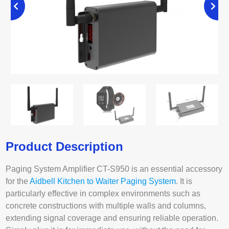
Product Description
Paging System Amplifier CT-S950 is an essential accessory
for the
Aidbell Kitchen to Waiter Paging System
. It is
particularly effective in complex environments such as
concrete constructions with multiple walls and columns,
extending signal coverage and ensuring reliable operation.