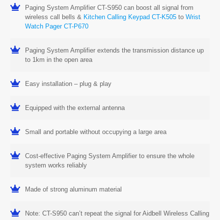
Paging System Amplifier CT-S950 can boost all signal from
wireless call bells &
Kitchen Calling Keypad CT-K505
to
Wrist
Watch Pager CT-P670
Paging System Amplifier extends the transmission distance up
to 1km in the open area
Easy installation – plug & play
Equipped with the external antenna
Small and portable without occupying a large area
Cost-effective Paging System Amplifier to ensure the whole
system works reliably
Made of strong aluminum material
Note: CT-S950 can’t repeat the signal for Aidbell Wireless Calling