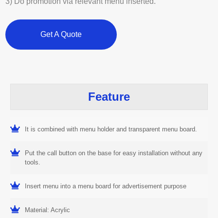
3) Do promotion via relevant menu inserted.
Get A Quote
Feature
It is combined with menu holder and transparent menu board.
Put the call button on the base for easy installation without any
tools.
Insert menu into a menu board for advertisement purpose
Material: Acrylic