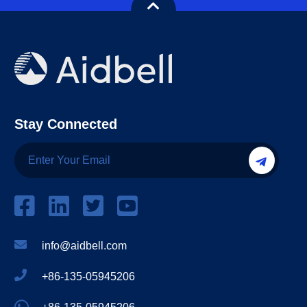
Stay Connected
info@aidbell.com
+86-135-05945206