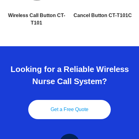
r
Wireless Call Button CT-
Cancel Button CT-T101C
T101
Looking for a Reliable Wireless
Nurse Call System?
Get a Free Quote