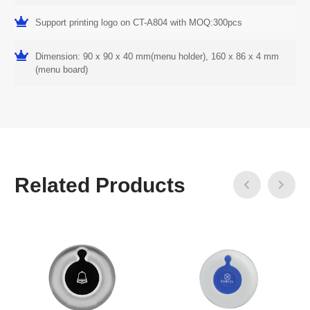
Support printing logo on CT-A804 with MOQ:300pcs
Dimension: 90 x 90 x 40 mm(menu holder), 160 x 86 x 4 mm
(menu board)
Related Products