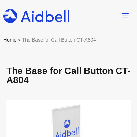
Home
The Base for Call Button CT-A804
>
The Base for Call Button CT-
A804