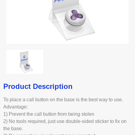
Product Description
To place a call button on the base is the best way to use.
Advantage:
1) Prevent the call button from being stolen
2) No tools required, just use double-sided sticker to fix on
the base.