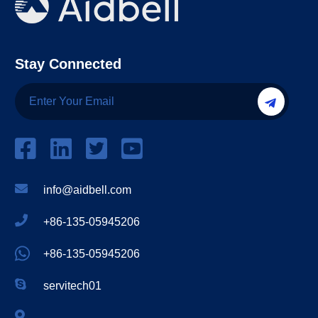
Stay Connected
info@aidbell.com
+86-135-05945206
+86-135-05945206
servitech01