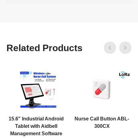
Related Products
15.6" Industrial Android
Nurse Call Button ABL-
Tablet with Aidbell
300CX
Management Software