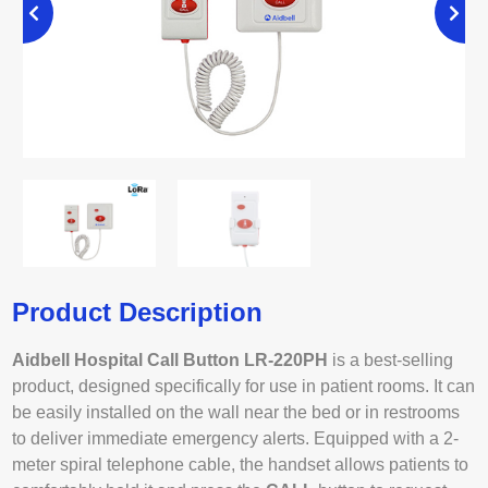
Product Description
Aidbell Hospital Call Button LR-220PH
is a best-selling
product, designed specifically for use in patient rooms. It can
be easily installed on the wall near the bed or in restrooms
to deliver immediate emergency alerts. Equipped with a 2-
meter spiral telephone cable, the handset allows patients to