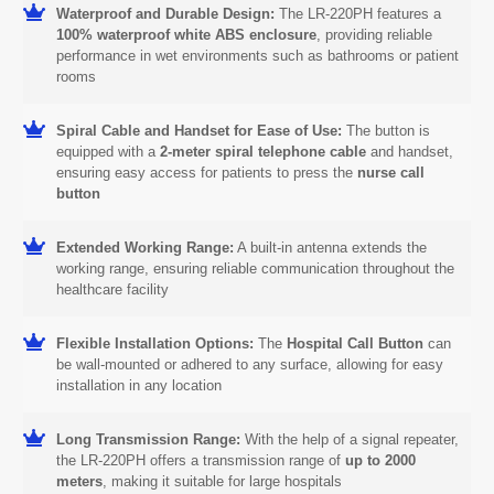
Waterproof and Durable Design:
The LR-220PH features a
100% waterproof white ABS enclosure
, providing reliable
performance in wet environments such as bathrooms or patient
rooms
Spiral Cable and Handset for Ease of Use:
The button is
equipped with a
2-meter spiral telephone cable
and handset,
ensuring easy access for patients to press the
nurse call
button
Extended Working Range:
A built-in antenna extends the
working range, ensuring reliable communication throughout the
healthcare facility
Flexible Installation Options:
The
Hospital Call Button
can
be wall-mounted or adhered to any surface, allowing for easy
installation in any location
Long Transmission Range:
With the help of a signal repeater,
the LR-220PH offers a transmission range of
up to 2000
meters
, making it suitable for large hospitals