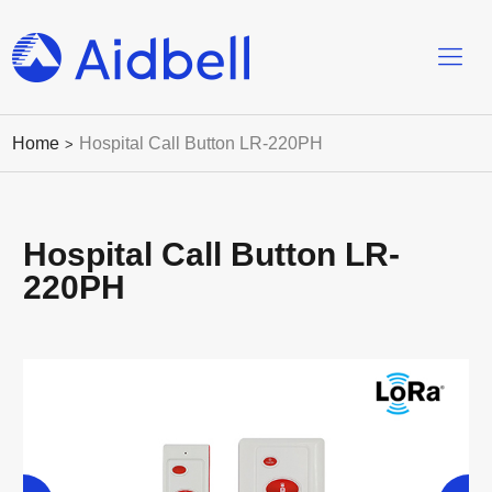
Home
Hospital Call Button LR-220PH
>
Hospital Call Button LR-
220PH