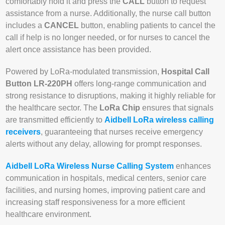
comfortably hold it and press the
CALL
button to request
assistance from a nurse. Additionally, the nurse call button
includes a
CANCEL
button, enabling patients to cancel the
call if help is no longer needed, or for nurses to cancel the
alert once assistance has been provided.
Powered by LoRa-modulated transmission,
Hospital Call
Button LR-220PH
offers long-range communication and
strong resistance to disruptions, making it highly reliable for
the healthcare sector. The
LoRa Chip
ensures that signals
are transmitted efficiently to
Aidbell LoRa wireless calling
receivers
, guaranteeing that nurses receive emergency
alerts without any delay, allowing for prompt responses.
Aidbell LoRa Wireless Nurse Calling System
enhances
communication in hospitals, medical centers, senior care
facilities, and nursing homes, improving patient care and
increasing staff responsiveness for a more efficient
healthcare environment.