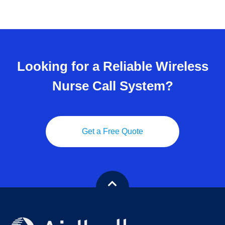
Looking for a Reliable Wireless
Nurse Call System?
Get a Free Quote