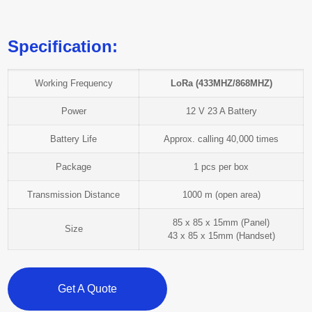
Specification:
Working Frequency
LoRa (433MHZ/868MHZ)
Power
12 V 23 A Battery
Battery Life
Approx. calling 40,000 times
Package
1 pcs per box
Transmission Distance
1000 m (open area)
85 x 85 x 15mm (Panel)
Size
43 x 85 x 15mm (Handset)
Get A Quote