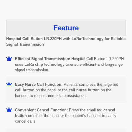
Feature
Hospital Call Button LR-220PH with LoRa Technology for Reliable
Signal Transmission
Efficient Signal Transmission:
Hospital Call Button LR-220PH
uses
LoRa chip technology
to ensure efficient and long-range
signal transmission
Easy Nurse Call Function:
Patients can press the large red
call button
on the panel or the
call nurse button
on the
handset to request immediate assistance
Convenient Cancel Function:
Press the small red
cancel
button
on either the panel or the patient’s handset to easily
cancel calls